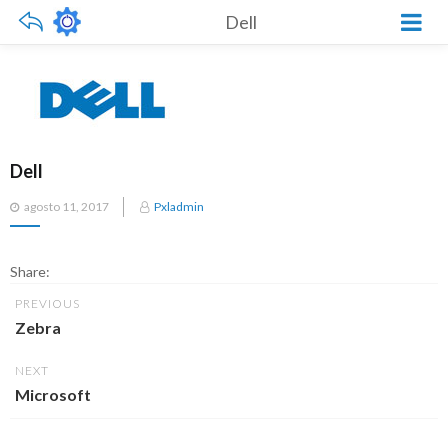
Dell
Dell
Posted
agosto 11, 2017
Pxladmin
on
Share:
PREVIOUS
Zebra
NEXT
Microsoft