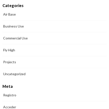
Categories
Air Base
Business Use
Commercial Use
Fly High
Projects
Uncategorized
Meta
Registro
Acceder