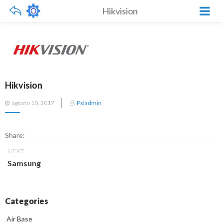
Hikvision
Hikvision
Posted
agosto 10, 2017
Pxladmin
on
Share:
NEXT
Samsung
Categories
Air Base