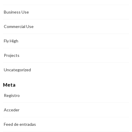
Business Use
Commercial Use
Fly High
Projects
Uncategorized
Meta
Registro
Acceder
Feed de entradas